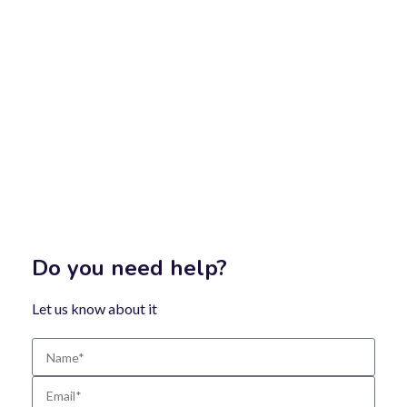
Do you need help?
Let us know about it