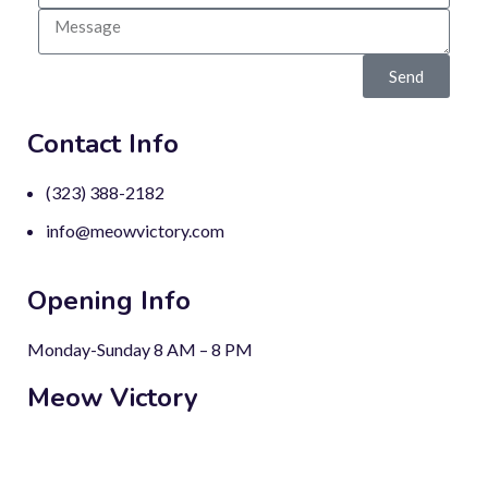
Send
Contact Info
(323) 388-2182
info@meowvictory.com
Opening Info
Monday-Sunday 8 AM – 8 PM
Meow Victory
There’s no need for a piece of sculpture in a home that has
a cat.