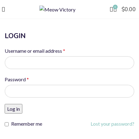
0
$
0.00
LOGIN
Username or email address
*
Password
*
Log in
Remember me
Lost your password?