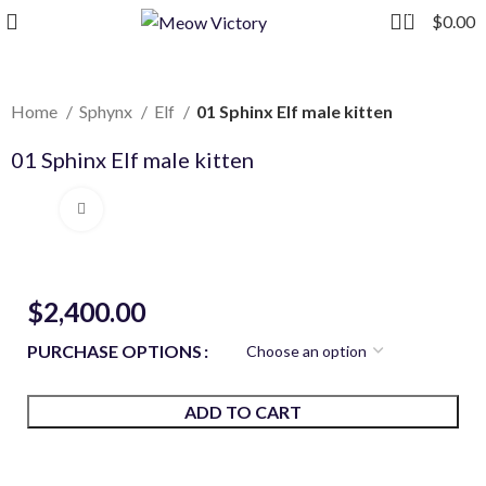
0
$
0.00
Home
Sphynx
Elf
01 Sphinx Elf male kitten
01 Sphinx Elf male kitten
Click to enlarge
$
2,400.00
PURCHASE OPTIONS
ADD TO CART