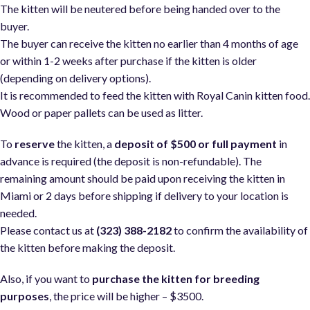
The kitten will be neutered before being handed over to the
buyer.
The buyer can receive the kitten no earlier than 4 months of age
or within 1-2 weeks after purchase if the kitten is older
(depending on delivery options).
It is recommended to feed the kitten with Royal Canin kitten food
Wood or paper pallets can be used as litter.
To
reserve
the kitten, a
deposit of $500 or full payment
in
advance is required (the deposit is non-refundable). The
remaining amount should be paid upon receiving the kitten in
Miami or 2 days before shipping if delivery to your location is
needed.
Please contact us at
(323) 388-2182
to confirm the availability of
the kitten before making the deposit.
Also, if you want to
purchase the kitten for breeding
purposes
, the price will be higher – $3500.