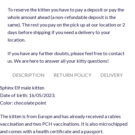
To reserve the kitten you have to pay a deposit or pay the
whole amount ahead (a non-refundable deposit is the
same). The rest you pay on the pick up at our location or 2
days before shipping if you need a delivery to your
location.
If you have any further doubts, please feel free to contact
us. We are here to answer all your kitty questions!
DESCRIPTION
RETURN POLICY
DELIVERY
Sphinx Elf male kitten
Date of birth: 16/05/2023.
Color: chocolate point
The kitten is from Europe and has already received a rabies
vaccination and two PCH vaccinations. It is also microchipped
and comes with a health certificate and a passport.