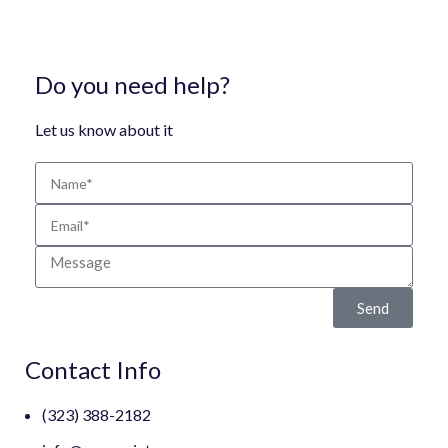
Do you need help?
Let us know about it
Send
Contact Info
(323) 388-2182