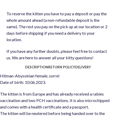
To reserve the kitten you have to pay a deposit or pay the
whole amount ahead (a non-refundable deposit is the
same). The rest you pay on the pick up at our location or 2
days before shipping if you need a delivery to your
location.
If you have any further doubts, please feel free to contact
us. We are here to answer all your kitty questions!
DESCRIPTION
RETURN POLICY
DELIVERY
Hitman-Abyssinian female, sorrel
Date of birth: 10.06.2023.
The kitten is from Europe and has already received a rabies
vaccination and two PCH vaccinations. It is also microchipped
and comes with a health certificate and a passport.
The kitten will be neutered before being handed over to the