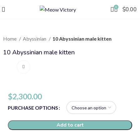
0
$
0.00
Home
Abyssinian
10 Abyssinian male kitten
10 Abyssinian male kitten
Click to enlarge
$
2,300.00
PURCHASE OPTIONS
Add to cart