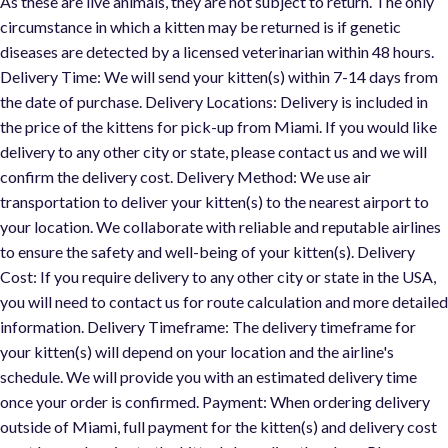
As these are live animals, they are not subject to return. The only
circumstance in which a kitten may be returned is if genetic
diseases are detected by a licensed veterinarian within 48 hours.
Delivery Time: We will send your kitten(s) within 7-14 days from
the date of purchase. Delivery Locations: Delivery is included in
the price of the kittens for pick-up from Miami. If you would like
delivery to any other city or state, please contact us and we will
confirm the delivery cost. Delivery Method: We use air
transportation to deliver your kitten(s) to the nearest airport to
your location. We collaborate with reliable and reputable airlines
to ensure the safety and well-being of your kitten(s). Delivery
Cost: If you require delivery to any other city or state in the USA,
you will need to contact us for route calculation and more detaile
information. Delivery Timeframe: The delivery timeframe for
your kitten(s) will depend on your location and the airline's
schedule. We will provide you with an estimated delivery time
once your order is confirmed. Payment: When ordering delivery
outside of Miami, full payment for the kitten(s) and delivery cost