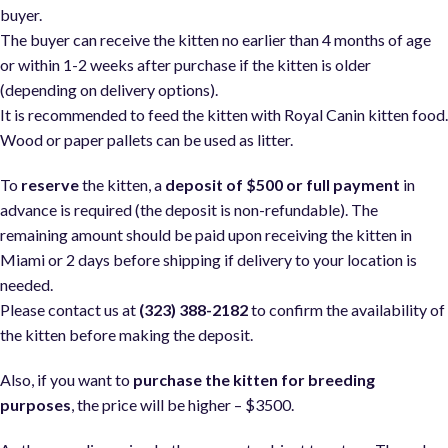
buyer.
The buyer can receive the kitten no earlier than 4 months of age
or within 1-2 weeks after purchase if the kitten is older
(depending on delivery options).
It is recommended to feed the kitten with Royal Canin kitten food
Wood or paper pallets can be used as litter.
To
reserve
the kitten, a
deposit of $500 or full payment
in
advance is required (the deposit is non-refundable). The
remaining amount should be paid upon receiving the kitten in
Miami or 2 days before shipping if delivery to your location is
needed.
Please contact us at
(323) 388-2182
to confirm the availability of
the kitten before making the deposit.
Also, if you want to
purchase the kitten for breeding
purposes
, the price will be higher – $3500.