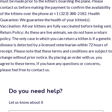
must be made prior to the kitten's boarding the plane. Please
contact us before making the payment to confirm the availability
of the kittens over the phone at +1 (323) 388-2182. Health
Guarantee: We guarantee the health of your kitten(s).
Vaccination: All our kittens are fully vaccinated before being sent.
Return Policy: As these are live animals, we do not have a return
policy. The only case in which you can return a kitten is if a genetic
disease is detected by a licensed veterinarian within 72 hours of
receipt. Please note that these terms and conditions are subject t
change without prior notice. By placing an order with us, you
agree to these terms. If you have any questions or concerns,
please feel free to contact us.
Do you need help?
Let us know about it