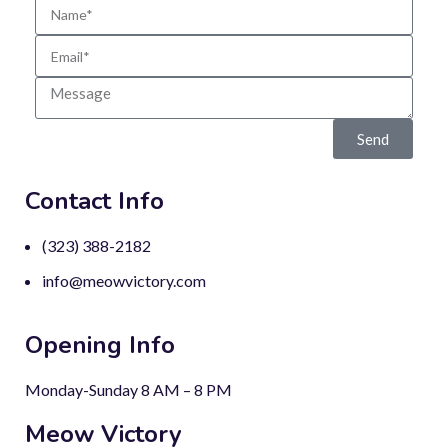
Send
Contact Info
(323) 388-2182
info@meowvictory.com
Opening Info
Monday-Sunday 8 AM – 8 PM
Meow Victory