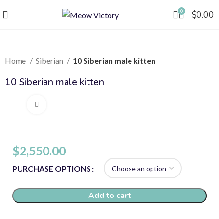
0
$
0.00
Home
Siberian
10 Siberian male kitten
10 Siberian male kitten
Click to enlarge
$
2,550.00
PURCHASE OPTIONS
Add to cart