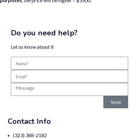
purposes
, the price will be higher – $3500.
Do you need help?
Let us know about it
Send
Contact Info
(323) 388-2182