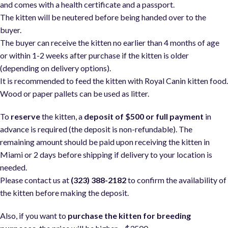
and comes with a health certificate and a passport.
The kitten will be neutered before being handed over to the
buyer.
The buyer can receive the kitten no earlier than 4 months of age
or within 1-2 weeks after purchase if the kitten is older
(depending on delivery options).
It is recommended to feed the kitten with Royal Canin kitten food
Wood or paper pallets can be used as litter.
To
reserve
the kitten, a
deposit of $500 or full payment
in
advance is required (the deposit is non-refundable). The
remaining amount should be paid upon receiving the kitten in
Miami or 2 days before shipping if delivery to your location is
needed.
Please contact us at
(323) 388-2182
to confirm the availability of
the kitten before making the deposit.
Also, if you want to
purchase the kitten for breeding