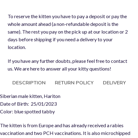
To reserve the kitten you have to pay a deposit or pay the
whole amount ahead (a non-refundable deposit is the
same). The rest you pay on the pick up at our location or 2
days before shipping if you need a delivery to your
location.
If you have any further doubts, please feel free to contact
us. We are here to answer all your kitty questions!
DESCRIPTION
RETURN POLICY
DELIVERY
Siberian male kitten, Hariton
Date of Birth: 25/01/2023
Color: blue spotted tabby
The kitten is from Europe and has already received a rabies
vaccination and two PCH vaccinations. It is also microchipped