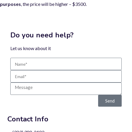
purposes
, the price will be higher – $3500.
Do you need help?
Let us know about it
Send
Contact Info