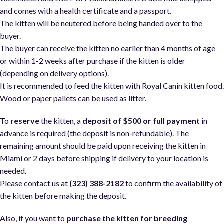
and comes with a health certificate and a passport.
The kitten will be neutered before being handed over to the
buyer.
The buyer can receive the kitten no earlier than 4 months of age
or within 1-2 weeks after purchase if the kitten is older
(depending on delivery options).
It is recommended to feed the kitten with Royal Canin kitten food
Wood or paper pallets can be used as litter.
To
reserve
the kitten, a
deposit of $500 or full payment
in
advance is required (the deposit is non-refundable). The
remaining amount should be paid upon receiving the kitten in
Miami or 2 days before shipping if delivery to your location is
needed.
Please contact us at
(323) 388-2182
to confirm the availability of
the kitten before making the deposit.
Also, if you want to
purchase the kitten for breeding