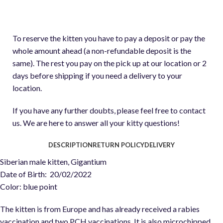
To reserve the kitten you have to pay a deposit or pay the
whole amount ahead (a non-refundable deposit is the
same). The rest you pay on the pick up at our location or 2
days before shipping if you need a delivery to your
location.
If you have any further doubts, please feel free to contact
us. We are here to answer all your kitty questions!
DESCRIPTION
RETURN POLICY
DELIVERY
Siberian male kitten, Gigantium
Date of Birth: 20/02/2022
Color: blue point
The kitten is from Europe and has already received a rabies
vaccination and two PCH vaccinations. It is also microchipped