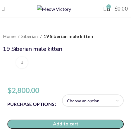
0
$
0.00
Home
Siberian
19 Siberian male kitten
19 Siberian male kitten
Click to enlarge
$
2,800.00
PURCHASE OPTIONS
Add to cart