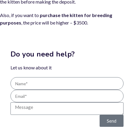
the kitten before making the deposit.
Also, if you want to
purchase the kitten for breeding
purposes
, the price will be higher – $3500.
Do you need help?
Let us know about it
Send