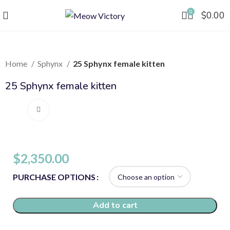
0
$
0.00
Home
Sphynx
25 Sphynx female kitten
25 Sphynx female kitten
Click to enlarge
$
2,350.00
PURCHASE OPTIONS
Add to cart