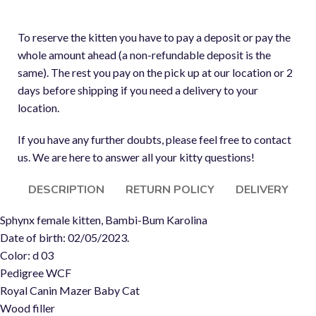
To reserve the kitten you have to pay a deposit or pay the
whole amount ahead (a non-refundable deposit is the
same). The rest you pay on the pick up at our location or 2
days before shipping if you need a delivery to your
location.
If you have any further doubts, please feel free to contact
us. We are here to answer all your kitty questions!
DESCRIPTION
RETURN POLICY
DELIVERY
Sphynx female kitten, Bambi-Bum Karolina
Date of birth: 02/05/2023.
Color: d 03
Pedigree WCF
Royal Canin Mazer Baby Cat
Wood filler