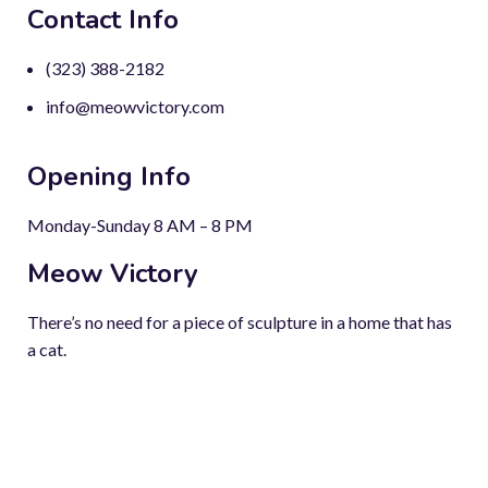
Contact Info
(323) 388-2182
info@meowvictory.com
Opening Info
Monday-Sunday 8 AM – 8 PM
Meow Victory
There’s no need for a piece of sculpture in a home that has
a cat.
Copyright © 2023-2024. All rights reserved.