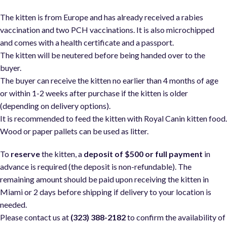
The kitten is from Europe and has already received a rabies
vaccination and two PCH vaccinations. It is also microchipped
and comes with a health certificate and a passport.
The kitten will be neutered before being handed over to the
buyer.
The buyer can receive the kitten no earlier than 4 months of age
or within 1-2 weeks after purchase if the kitten is older
(depending on delivery options).
It is recommended to feed the kitten with Royal Canin kitten food
Wood or paper pallets can be used as litter.
To
reserve
the kitten, a
deposit of $500 or full payment
in
advance is required (the deposit is non-refundable). The
remaining amount should be paid upon receiving the kitten in
Miami or 2 days before shipping if delivery to your location is
needed.
Please contact us at
(323) 388-2182
to confirm the availability of