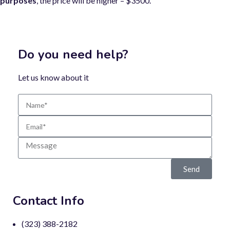
purposes
, the price will be higher – $3500.
Do you need help?
Let us know about it
Send
Contact Info
(323) 388-2182