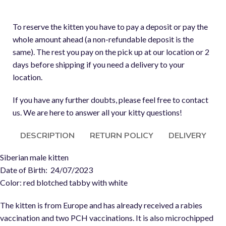
To reserve the kitten you have to pay a deposit or pay the
whole amount ahead (a non-refundable deposit is the
same). The rest you pay on the pick up at our location or 2
days before shipping if you need a delivery to your
location.
If you have any further doubts, please feel free to contact
us. We are here to answer all your kitty questions!
DESCRIPTION
RETURN POLICY
DELIVERY
Siberian male kitten
Date of Birth: 24/07/2023
Color: red blotched tabby with white
The kitten is from Europe and has already received a rabies
vaccination and two PCH vaccinations. It is also microchipped