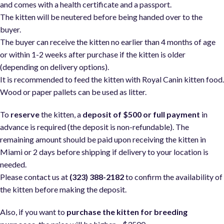
and comes with a health certificate and a passport.
The kitten will be neutered before being handed over to the
buyer.
The buyer can receive the kitten no earlier than 4 months of age
or within 1-2 weeks after purchase if the kitten is older
(depending on delivery options).
It is recommended to feed the kitten with Royal Canin kitten food
Wood or paper pallets can be used as litter.
To
reserve
the kitten, a
deposit of $500 or full payment
in
advance is required (the deposit is non-refundable). The
remaining amount should be paid upon receiving the kitten in
Miami or 2 days before shipping if delivery to your location is
needed.
Please contact us at
(323) 388-2182
to confirm the availability of
the kitten before making the deposit.
Also, if you want to
purchase the kitten for breeding