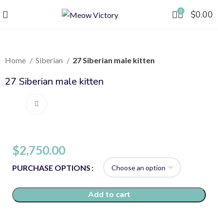
0
$
0.00
Home
Siberian
27 Siberian male kitten
27 Siberian male kitten
Click to enlarge
$
2,750.00
PURCHASE OPTIONS
Add to cart