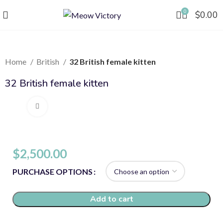
0
$
0.00
Home
British
32 British female kitten
32 British female kitten
Click to enlarge
$
2,500.00
PURCHASE OPTIONS
Add to cart