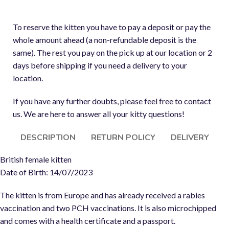
To reserve the kitten you have to pay a deposit or pay the
whole amount ahead (a non-refundable deposit is the
same). The rest you pay on the pick up at our location or 2
days before shipping if you need a delivery to your
location.
If you have any further doubts, please feel free to contact
us. We are here to answer all your kitty questions!
DESCRIPTION
RETURN POLICY
DELIVERY
British female kitten
Date of Birth: 14/07/2023
The kitten is from Europe and has already received a rabies
vaccination and two PCH vaccinations. It is also microchipped
and comes with a health certificate and a passport.