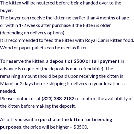
The kitten will be neutered before being handed over to the
buyer.
The buyer can receive the kitten no earlier than 4 months of age
or within 1-2 weeks after purchase if the kitten is older
(depending on delivery options).
It is recommended to feed the kitten with Royal Canin kitten food
Wood or paper pallets can be used as litter.
To
reserve
the kitten, a
deposit of $500 or full payment
in
advance is required (the deposit is non-refundable). The
remaining amount should be paid upon receiving the kitten in
Miami or 2 days before shipping if delivery to your location is
needed.
Please contact us at
(323) 388-2182
to confirm the availability of
the kitten before making the deposit.
Also, if you want to
purchase the kitten for breeding
purposes
, the price will be higher – $3500.