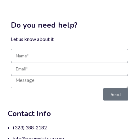
Do you need help?
Let us know about it
Send
Contact Info
(323) 388-2182
info@meowvictory.com