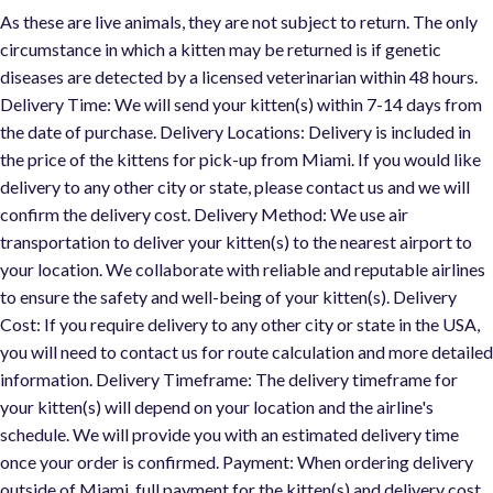
As these are live animals, they are not subject to return. The only
circumstance in which a kitten may be returned is if genetic
diseases are detected by a licensed veterinarian within 48 hours.
Delivery Time: We will send your kitten(s) within 7-14 days from
the date of purchase. Delivery Locations: Delivery is included in
the price of the kittens for pick-up from Miami. If you would like
delivery to any other city or state, please contact us and we will
confirm the delivery cost. Delivery Method: We use air
transportation to deliver your kitten(s) to the nearest airport to
your location. We collaborate with reliable and reputable airlines
to ensure the safety and well-being of your kitten(s). Delivery
Cost: If you require delivery to any other city or state in the USA,
you will need to contact us for route calculation and more detaile
information. Delivery Timeframe: The delivery timeframe for
your kitten(s) will depend on your location and the airline's
schedule. We will provide you with an estimated delivery time
once your order is confirmed. Payment: When ordering delivery
outside of Miami, full payment for the kitten(s) and delivery cost