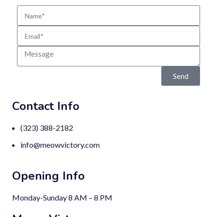
Send
Contact Info
(323) 388-2182
info@meowvictory.com
Opening Info
Monday-Sunday 8 AM – 8 PM