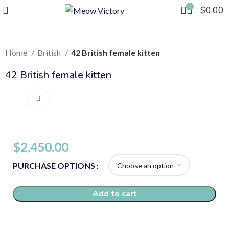
0
$
0.00
Home
British
42 British female kitten
42 British female kitten
Click to enlarge
$
2,450.00
PURCHASE OPTIONS
Add to cart