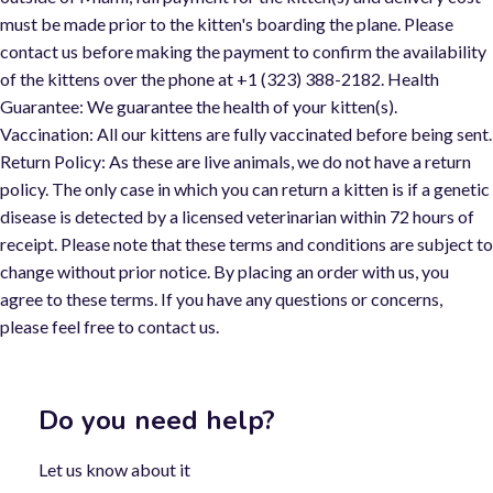
must be made prior to the kitten's boarding the plane. Please
contact us before making the payment to confirm the availability
of the kittens over the phone at +1 (323) 388-2182. Health
Guarantee: We guarantee the health of your kitten(s).
Vaccination: All our kittens are fully vaccinated before being sent.
Return Policy: As these are live animals, we do not have a return
policy. The only case in which you can return a kitten is if a genetic
disease is detected by a licensed veterinarian within 72 hours of
receipt. Please note that these terms and conditions are subject t
change without prior notice. By placing an order with us, you
agree to these terms. If you have any questions or concerns,
please feel free to contact us.
Do you need help?
Let us know about it