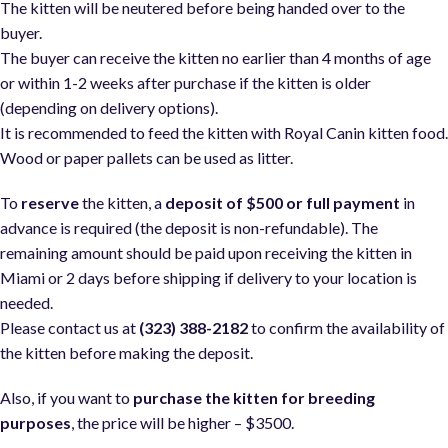
The kitten will be neutered before being handed over to the
buyer.
The buyer can receive the kitten no earlier than 4 months of age
or within 1-2 weeks after purchase if the kitten is older
(depending on delivery options).
It is recommended to feed the kitten with Royal Canin kitten food
Wood or paper pallets can be used as litter.
To
reserve
the kitten, a
deposit of $500 or full payment
in
advance is required (the deposit is non-refundable). The
remaining amount should be paid upon receiving the kitten in
Miami or 2 days before shipping if delivery to your location is
needed.
Please contact us at
(323) 388-2182
to confirm the availability of
the kitten before making the deposit.
Also, if you want to
purchase the kitten for breeding
purposes
, the price will be higher – $3500.