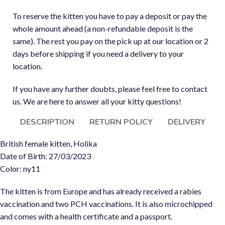
To reserve the kitten you have to pay a deposit or pay the
whole amount ahead (a non-refundable deposit is the
same). The rest you pay on the pick up at our location or 2
days before shipping if you need a delivery to your
location.
If you have any further doubts, please feel free to contact
us. We are here to answer all your kitty questions!
DESCRIPTION
RETURN POLICY
DELIVERY
British female kitten, Holika
Date of Birth: 27/03/2023
Color: ny11
The kitten is from Europe and has already received a rabies
vaccination and two PCH vaccinations. It is also microchipped
and comes with a health certificate and a passport.